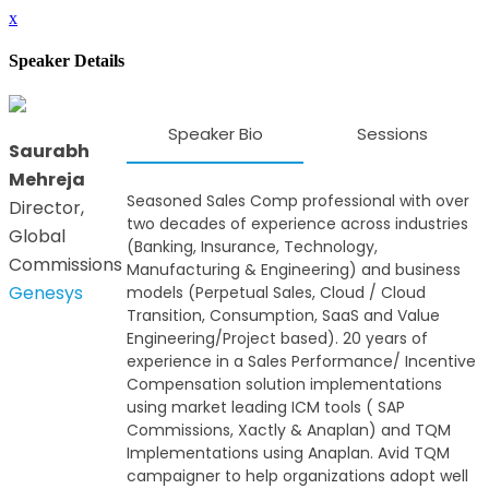
x
Speaker Details
Speaker Bio
Sessions
Saurabh
Mehreja
Seasoned Sales Comp professional with over
Director,
two decades of experience across industries
Global
(Banking, Insurance, Technology,
Commissions
Manufacturing & Engineering) and business
Genesys
models (Perpetual Sales, Cloud / Cloud
Transition, Consumption, SaaS and Value
Engineering/Project based). 20 years of
experience in a Sales Performance/ Incentive
Compensation solution implementations
using market leading ICM tools ( SAP
Commissions, Xactly & Anaplan) and TQM
Implementations using Anaplan. Avid TQM
campaigner to help organizations adopt well