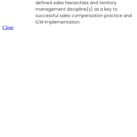
defined sales hierarchies and territory
management discipline(s) as a key to
successful sales compensation practice and
ICM implementation.
Close