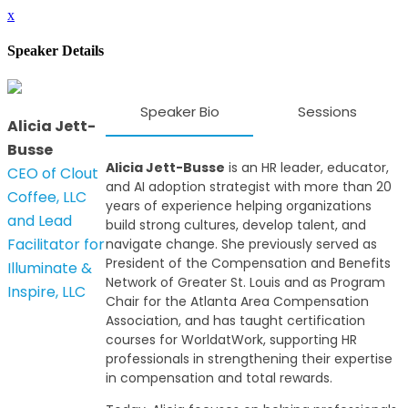
x
Speaker Details
Speaker Bio
Sessions
Alicia Jett-
Busse
Alicia Jett-Busse
is an HR leader, educator,
CEO of Clout
and AI adoption strategist with more than 20
Coffee, LLC
years of experience helping organizations
and Lead
build strong cultures, develop talent, and
Facilitator for
navigate change. She previously served as
President of the Compensation and Benefits
Illuminate &
Network of Greater St. Louis and as Program
Inspire, LLC
Chair for the Atlanta Area Compensation
Association, and has taught certification
courses for WorldatWork, supporting HR
professionals in strengthening their expertise
in compensation and total rewards.