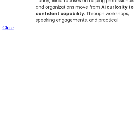
Today, Alicia focuses on helping professionals
and organizations move from
AI curiosity to
confident capability
. Through workshops,
speaking engagements, and practical
training, she translates emerging AI
Close
technologies into tangible, everyday
applications that HR leaders and teams can
use in their work.
Alicia is also CEO and CHRO of Clout Coffee
Company, where she explores real-world AI
applications across small business operations
and entrepreneurship. This hands-on
perspective allows her to bring practical
insights to conversations about how AI is
shaping the future of work.
She is particularly interested in helping leaders
approach AI thoughtfully, balancing both
innovation with responsible adoption and a
continued focus on people, culture, and
meaningful work.