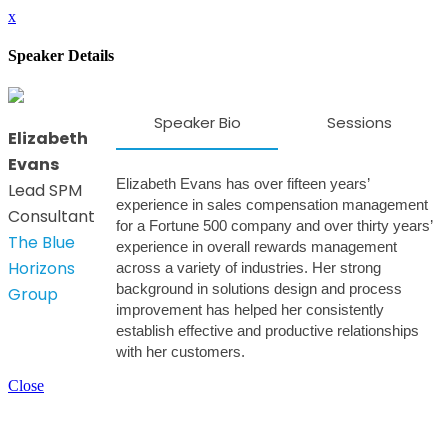
x
Speaker Details
Speaker Bio
Sessions
Elizabeth
Evans
Elizabeth Evans has over fifteen years’
Lead SPM
experience in sales compensation management
Consultant
for a Fortune 500 company and over thirty years’
The Blue
experience in overall rewards management
Horizons
across a variety of industries. Her strong
background in solutions design and process
Group
improvement has helped her consistently
establish effective and productive relationships
with her customers.
Close