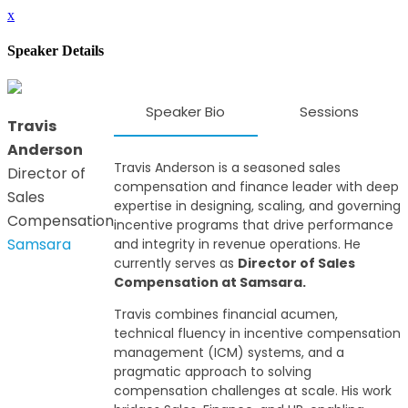
x
Speaker Details
Speaker Bio
Sessions
Travis
Anderson
Travis Anderson is a seasoned sales
Director of
compensation and finance leader with deep
Sales
expertise in designing, scaling, and governing
Compensation
incentive programs that drive performance
Samsara
and integrity in revenue operations. He
currently serves as
Director of Sales
Compensation at Samsara.
Travis combines financial acumen,
technical fluency in incentive compensation
management (ICM) systems, and a
pragmatic approach to solving
compensation challenges at scale. His work