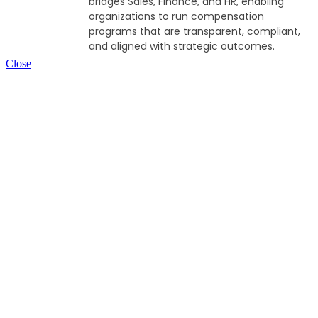
bridges Sales, Finance, and HR, enabling
organizations to run compensation
programs that are transparent, compliant,
and aligned with strategic outcomes.
Close