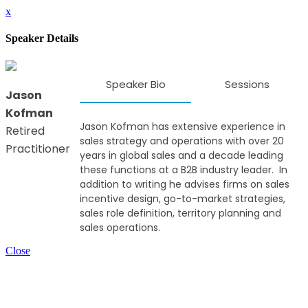
x
Speaker Details
Speaker Bio
Sessions
Jason
Kofman
Jason Kofman has extensive experience in
Retired
sales strategy and operations with over 20
Practitioner
years in global sales and a decade leading
these functions at a B2B industry leader. In
addition to writing he advises firms on sales
incentive design, go-to-market strategies,
sales role definition, territory planning and
sales operations.
Close