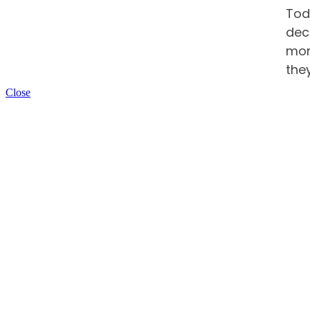
Tod
dec
more
the
Close
Car
str
can
Pre
Whe
emp
pro