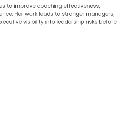
s to improve coaching effectiveness,
ience. Her work leads to stronger managers,
cutive visibility into leadership risks before
to Wholeness, a memoir exploring how chronic
vers trapped in survival mode and how healing
 featured in the Amazon bestseller The
es of Tech’s Most Successful Salespeople.
, Cara brings strategic rigor and deep
nce without losing their people in the