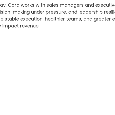
ay, Cara works with sales managers and executive
ision-making under pressure, and leadership resil
 stable execution, healthier teams, and greater exe
y impact revenue.
a is the author of Upspiraling: The Ancient Path 
ess, trauma, and conditioning can keep high achie
 unlock more sustainable performance. She is also
sident’s Club Mindset: Inside the Winning Strategi
ther speaking to sales leaders or executive teams
athy—helping organizations support high performa
cess.