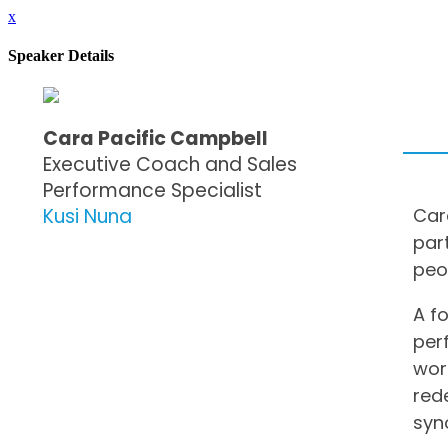
x
Speaker Details
Cara Pacific Campbell
Executive Coach and Sales
Performance Specialist
Kusi Nuna
Car
par
peo
A f
per
wor
red
syn