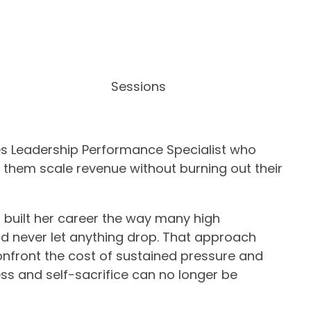
Sessions
es Leadership Performance Specialist who
 them scale revenue without burning out their
 built her career the way many high
nd never let anything drop. That approach
onfront the cost of sustained pressure and
ss and self-sacrifice can no longer be