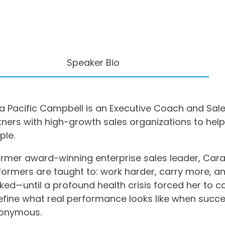
Speaker Bio
a Pacific Campbell is an Executive Coach and Sal
tners with high-growth sales organizations to help
ple.
ormer award-winning enterprise sales leader, Cara
formers are taught to: work harder, carry more, a
ked—until a profound health crisis forced her to c
efine what real performance looks like when succe
onymous.